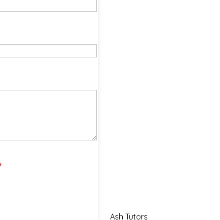
Ash Tutors