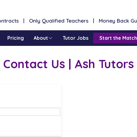
Contracts | Only Qualified Teachers | Money Back G
Pricing
About
Tutor Jobs
Start the Match
Contact Us | Ash Tutors