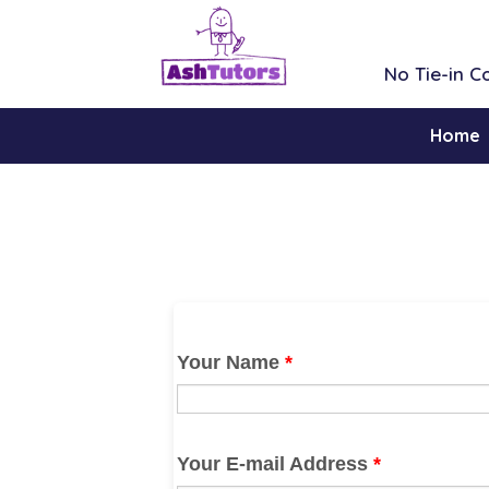
No Tie-in 
Home