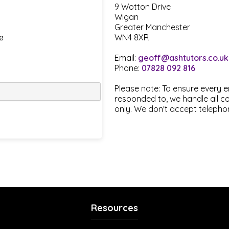
9 Wotton Drive
Wigan
Greater Manchester
WN4 8XR
Email:
geoff@ashtutors.co.uk
Phone:
07828 092 816
Please note: To ensure every 
responded to, we handle all 
only. We don't accept telephon
Resources