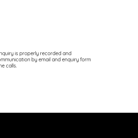
enquiry is properly recorded and
communication by email and enquiry form
e calls.