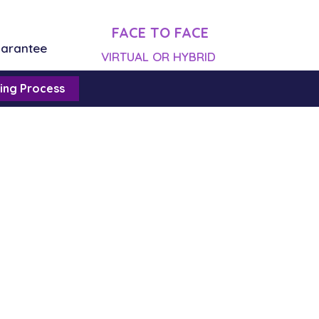
FACE TO FACE
uarantee
VIRTUAL OR HYBRID
ing Process