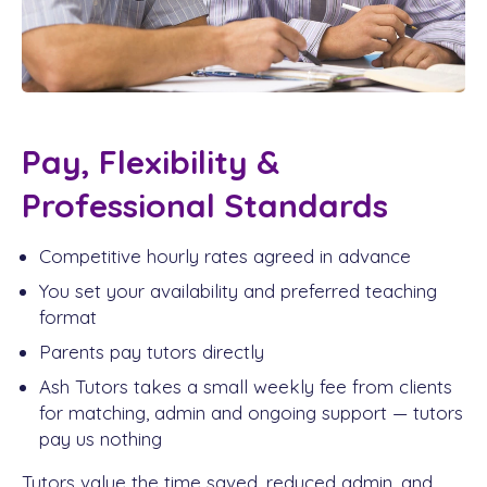
Pay, Flexibility &
Professional Standards
Competitive hourly rates agreed in advance
You set your availability and preferred teaching
format
Parents pay tutors directly
Ash Tutors takes a small weekly fee from clients
for matching, admin and ongoing support — tutors
pay us nothing
Tutors value the time saved, reduced admin, and