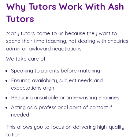
Why Tutors Work With Ash
Tutors
Many tutors come to us because they want to
spend their time teaching, not dealing with enquiries,
admin or awkward negotiations.
We take care of:
Speaking to parents before matching
Ensuring availability, subject needs and
expectations align
Reducing unsuitable or time-wasting enquiries
Acting as a professional point of contact if
needed
This allows you to focus on delivering high-quality
tuition.