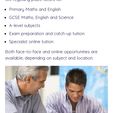
Primary Maths and English
GCSE Maths, English and Science
A-level subjects
Exam preparation and catch-up tuition
Specialist online tuition
Both face-to-face and online opportunities are
available, depending on subject and location.