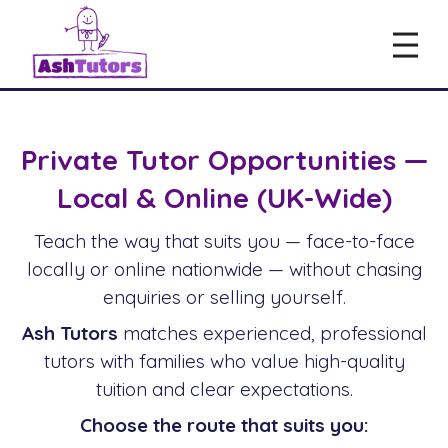
Private Tutor Opportunities —
Local & Online (UK-Wide)
Teach the way that suits you — face-to-face
locally or online nationwide — without chasing
enquiries or selling yourself.
Ash Tutors
matches experienced, professional
tutors with families who value high-quality
tuition and clear expectations.
Choose the route that suits you: