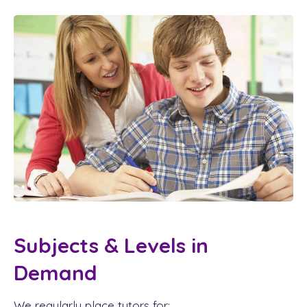
Subjects & Levels in
Demand
We regularly place tutors for: