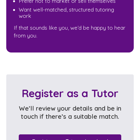
Prefer not to market or sell themselves
Want well-matched, structured tutoring
work
If that sounds like you, we’d be happy to hear
from you.
Register as a Tutor
We’ll review your details and be in
touch if there’s a suitable match.