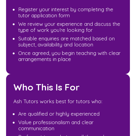
Register your interest by completing the
tutor application form
We review your experience and discuss the
type of work you’re looking for
Suitable enquiries are matched based on
subject, availability and location
Once agreed, you begin teaching with clear
arrangements in place
Who This Is For
Ash Tutors works best for tutors who:
Are qualified or highly experienced
Value professionalism and clear
communication