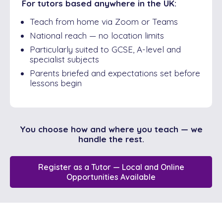
For tutors based anywhere in the UK:
Teach from home via Zoom or Teams
National reach — no location limits
Particularly suited to GCSE, A-level and
specialist subjects
Parents briefed and expectations set before
lessons begin
You choose how and where you teach — we
handle the rest.
Register as a Tutor — Local and Online
Opportunities Available