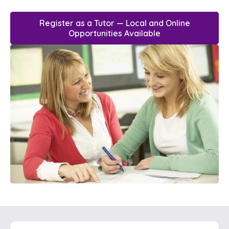
Register as a Tutor — Local and Online
Opportunities Available