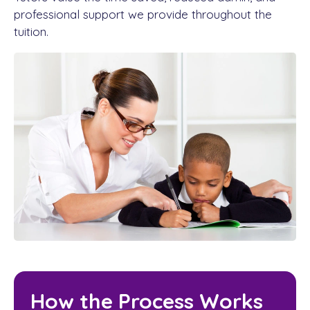
professional support we provide throughout the
tuition.
How the Process Works