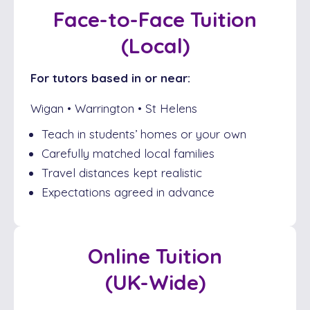
Face-to-Face Tuition
(Local)
For tutors based in or near:
Wigan • Warrington • St Helens
Teach in students’ homes or your own
Carefully matched local families
Travel distances kept realistic
Expectations agreed in advance
Online Tuition
(UK-Wide)