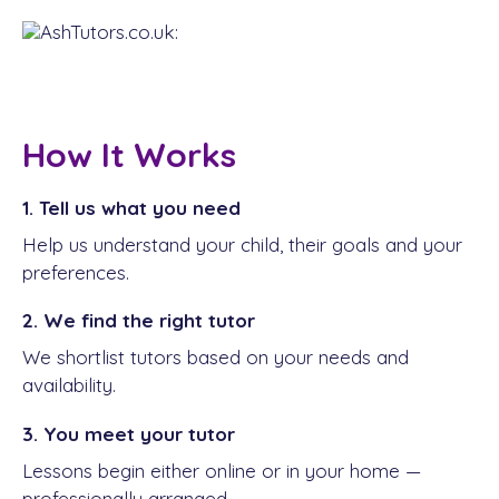
How It Works
1. Tell us what you need
Help us understand your child, their goals and your
preferences.
2. We find the right tutor
We shortlist tutors based on your needs and
availability.
3. You meet your tutor
Lessons begin either online or in your home —
professionally arranged.