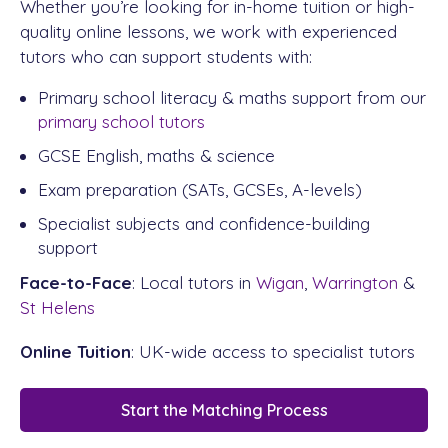
Whether you’re looking for in-home tuition or high-
quality online lessons, we work with experienced
tutors who can support students with:
Primary school literacy & maths support from our
primary school tutors
GCSE English, maths & science
Exam preparation (SATs, GCSEs, A-levels)
Specialist subjects and confidence-building
support
Face-to-Face
: Local tutors in
Wigan
,
Warrington
&
St Helens
Online Tuition
: UK-wide access to specialist tutors
Start the Matching Process