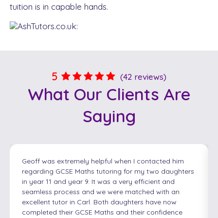
tuition is in capable hands.
5
(42 reviews)
What Our
Clients
Are
Saying
Geoff was extremely helpful when I contacted him
regarding GCSE Maths tutoring for my two daughters
in year 11 and year 9. It was a very efficient and
seamless process and we were matched with an
excellent tutor in Carl. Both daughters have now
completed their GCSE Maths and their confidence