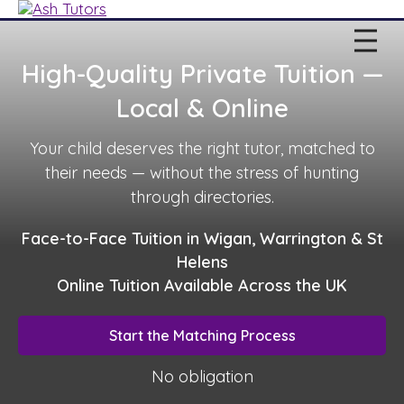
High-Quality Private Tuition —
Local & Online
Your child deserves the right tutor, matched to
their needs — without the stress of hunting
through directories.
Face-to-Face Tuition in Wigan, Warrington & St
Helens
Online Tuition Available Across the UK
Start the Matching Process
No obligation