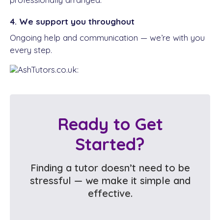
4. We support you throughout
Ongoing help and communication — we’re with you
every step.
Ready to Get
Started?
Finding a tutor doesn’t need to be
stressful — we make it simple and
effective.