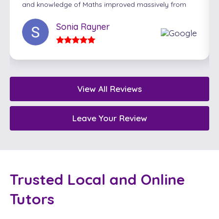
and knowledge of Maths improved massively from
their sessions with Carl. Carl ensured they were
extremely well prepared for their exams and gave
Sonia Rayner
them the confidence to succeed. We would highly
recommend Ash Tutors!
View All Reviews
Leave Your Review
Trusted Local and Online
Tutors