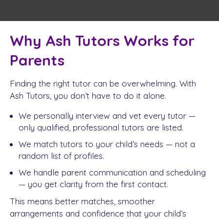
Why Ash Tutors Works for
Parents
Finding the right tutor can be overwhelming. With
Ash Tutors, you don’t have to do it alone.
We personally interview and vet every tutor —
only qualified, professional tutors are listed.
We match tutors to your child’s needs — not a
random list of profiles.
We handle parent communication and scheduling
— you get clarity from the first contact.
This means better matches, smoother
arrangements and confidence that your child’s