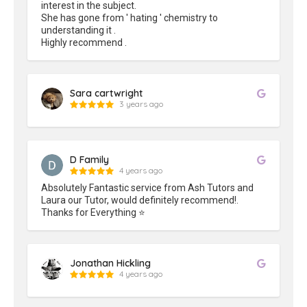
interest in the subject.

She has gone from ' hating ' chemistry to 
understanding it .

Highly recommend .
Sara cartwright
3 years ago
D Family
4 years ago
Absolutely Fantastic service from Ash Tutors and 
Laura our Tutor, would definitely recommend!.

Thanks for Everything ⭐️
Jonathan Hickling
4 years ago