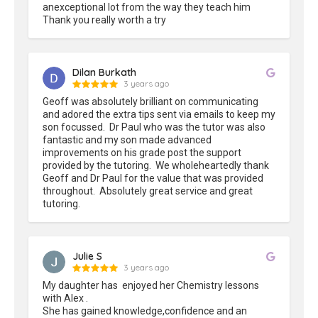
anexceptional lot from the way they teach him

Thank you really worth a try
Dilan Burkath
3 years ago
Geoff was absolutely brilliant on communicating 
and adored the extra tips sent via emails to keep my 
son focussed.  Dr Paul who was the tutor was also 
fantastic and my son made advanced 
improvements on his grade post the support 
provided by the tutoring.  We wholeheartedly thank 
Geoff and Dr Paul for the value that was provided 
throughout.  Absolutely great service and great 
tutoring.
Julie S
3 years ago
My daughter has  enjoyed her Chemistry lessons 
with Alex .

She has gained knowledge,confidence and an 