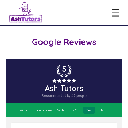
Google Reviews
5
Ash Tutors
Recommended by
42
people
Would you recommend "Ash Tutors"?
Yes
No