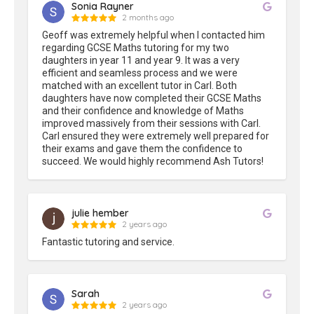
Sonia Rayner
2 months ago
Geoff was extremely helpful when I contacted him 
regarding GCSE Maths tutoring for my two 
daughters in year 11 and year 9. It was a very 
efficient and seamless process and we were 
matched with an excellent tutor in Carl. Both 
daughters have now completed their GCSE Maths 
and their confidence and knowledge of Maths 
improved massively from their sessions with Carl. 
Carl ensured they were extremely well prepared for 
their exams and gave them the confidence to 
succeed. We would highly recommend Ash Tutors!
julie hember
2 years ago
Fantastic tutoring and service.
Sarah
2 years ago