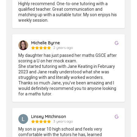
Highly recommend. One-to-one tutoring with a 
qualified teacher. Great communication and 
matching up with a suitable tutor. My son enjoys his 
weekly session.
Michelle Byrne
2 years ago
My daughter has just passed her maths GSCE after 
scoring a U on her mock exam.

She started tutoring with Jane Keating in February 
2023 and Jane really understood what she was 
struggling with and literally worked wonders.

Thanks so much Jane, you've been amazing and I 
would definitely recommend you to anyone looking 
for a maths tutor.
Linsey Mitchinson
3 years ago
My son is year 10 high school and feels very 
comfortable with the tutors he has, learned 