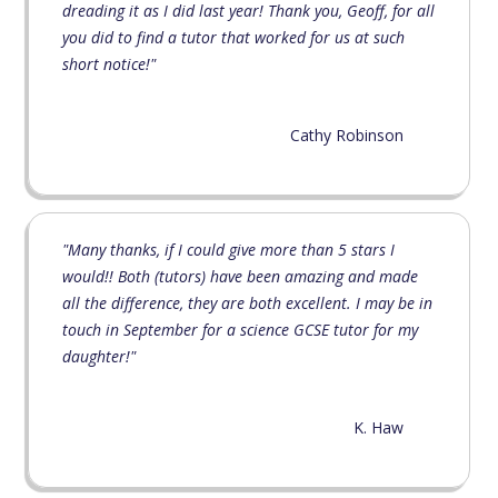
dreading it as I did last year! Thank you, Geoff, for all
you did to find a tutor that worked for us at such
short notice!"
Cathy Robinson
"Many thanks, if I could give more than 5 stars I
would!! Both (tutors) have been amazing and made
all the difference, they are both excellent. I may be in
touch in September for a science GCSE tutor for my
daughter!"
K. Haw