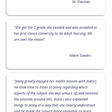
W. Dannan.
"She got the C grade she needed and was accepted in
her first choice University to do Adult Nursing. We
are over the moon!"
Marie Davies
"Jenny greatly enjoyed her maths lessons with (tutor).
He took time to listen to Jenny regarding which
aspects of the subject she was unsure of, and tailored
the sessions around this. (tutor) also explained
things to Jenny in a way that she clearly understood
and he made the subject more enjoyable to learn.