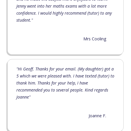
Jenny went into her maths exams with a lot more
confidence. I would highly recommend (tutor) to any
student."
Mrs Cooling
"Hi Geoff. Thanks for your email. (My daughter) got a
5 which we were pleased with. I have texted (tutor) to
thank him. Thanks for your help, I have
recommended you to several people. Kind regards
Joanne"
Joanne F.