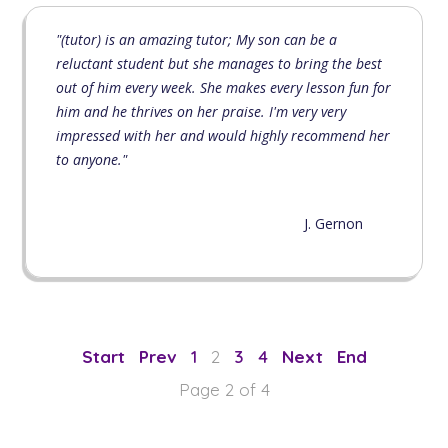
"(tutor) is an amazing tutor; My son can be a
reluctant student but she manages to bring the best
out of him every week. She makes every lesson fun for
him and he thrives on her praise. I'm very very
impressed with her and would highly recommend her
to anyone."
J. Gernon
1
2
3
4
Page 2 of 4