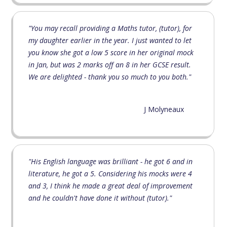
"You may recall providing a Maths tutor, (tutor), for
my daughter earlier in the year. I just wanted to let
you know she got a low 5 score in her original mock
in Jan, but was 2 marks off an 8 in her GCSE result.
We are delighted - thank you so much to you both."
J Molyneaux
"His English language was brilliant - he got 6 and in
literature, he got a 5. Considering his mocks were 4
and 3, I think he made a great deal of improvement
and he couldn't have done it without (tutor)."