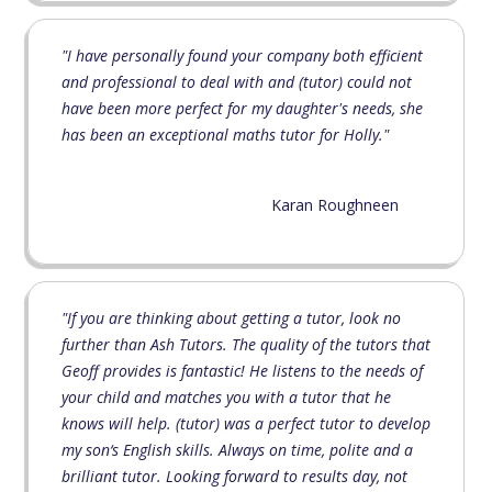
"I have personally found your company both efficient
and professional to deal with and (tutor) could not
have been more perfect for my daughter's needs, she
has been an exceptional maths tutor for Holly."
Karan Roughneen
"If you are thinking about getting a tutor, look no
further than Ash Tutors. The quality of the tutors that
Geoff provides is fantastic! He listens to the needs of
your child and matches you with a tutor that he
knows will help. (tutor) was a perfect tutor to develop
my son‘s English skills. Always on time, polite and a
brilliant tutor. Looking forward to results day, not