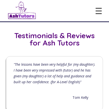
Testimonials & Reviews
for Ash Tutors
"The lessons have been very helpful for (my daughter).
I have been very impressed with (tutor) and he has
given (my daughter) a lot of help and guidance and
built up her confidence. (for A-Level English)"
Tom Kelly