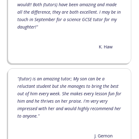
would!! Both (tutors) have been amazing and made
all the difference, they are both excellent. I may be in
touch in September for a science GCSE tutor for my
daughter!"
K. Haw
"(tutor) is an amazing tutor; My son can be a
reluctant student but she manages to bring the best
out of him every week. She makes every lesson fun for
him and he thrives on her praise. I'm very very
impressed with her and would highly recommend her
to anyone."
J. Gernon