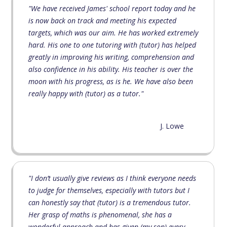
"We have received James' school report today and he
is now back on track and meeting his expected
targets, which was our aim. He has worked extremely
hard. His one to one tutoring with (tutor) has helped
greatly in improving his writing, comprehension and
also confidence in his ability. His teacher is over the
moon with his progress, as is he. We have also been
really happy with (tutor) as a tutor."
J. Lowe
"I don’t usually give reviews as I think everyone needs
to judge for themselves, especially with tutors but I
can honestly say that (tutor) is a tremendous tutor.
Her grasp of maths is phenomenal, she has a
wonderful approach and has given (my son) every