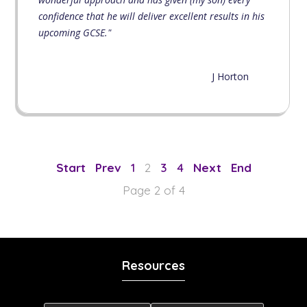
confidence that he will deliver excellent results in his
upcoming GCSE."
J Horton
1
2
3
4
Page 2 of 4
Resources