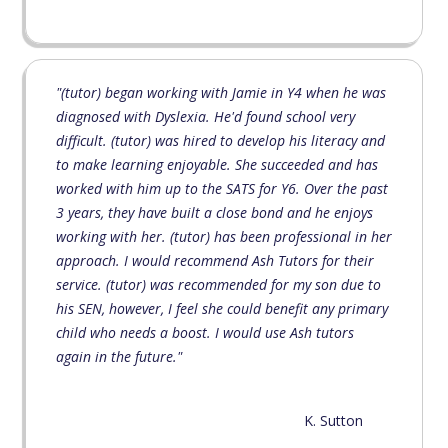
"(tutor) began working with Jamie in Y4 when he was
diagnosed with Dyslexia. He'd found school very
difficult. (tutor) was hired to develop his literacy and
to make learning enjoyable. She succeeded and has
worked with him up to the SATS for Y6. Over the past
3 years, they have built a close bond and he enjoys
working with her. (tutor) has been professional in her
approach. I would recommend Ash Tutors for their
service. (tutor) was recommended for my son due to
his SEN, however, I feel she could benefit any primary
child who needs a boost. I would use Ash tutors
again in the future."
K. Sutton