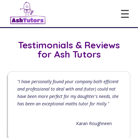
Testimonials & Reviews
for Ash Tutors
"I have personally found your company both efficient
and professional to deal with and (tutor) could not
have been more perfect for my daughter's needs, she
has been an exceptional maths tutor for Holly."
Karan Roughneen