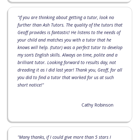
"If you are thinking about getting a tutor, look no
further than Ash Tutors. The quality of the tutors that
Geoff provides is fantastic! He listens to the needs of
your child and matches you with a tutor that he
knows will help. (tutor) was a perfect tutor to develop
my son‘s English skills. Always on time, polite and a
brilliant tutor. Looking forward to results day, not
dreading it as I did last year! Thank you, Geoff, for all
you did to find a tutor that worked for us at such
short notice!"
Cathy Robinson
"Many thanks, if I could give more than 5 stars I