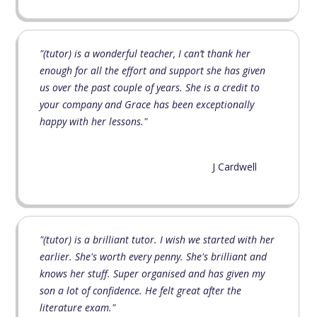
"(tutor) is a wonderful teacher, I can’t thank her
enough for all the effort and support she has given
us over the past couple of years. She is a credit to
your company and Grace has been exceptionally
happy with her lessons."
J Cardwell
"(tutor) is a brilliant tutor. I wish we started with her
earlier. She's worth every penny. She's brilliant and
knows her stuff. Super organised and has given my
son a lot of confidence. He felt great after the
literature exam."