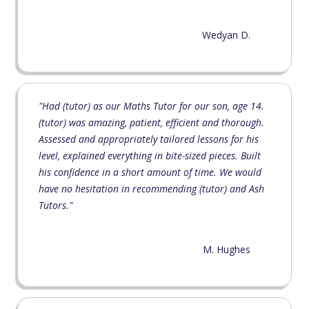
Wedyan D.
"Had (tutor) as our Maths Tutor for our son, age 14.
(tutor) was amazing, patient, efficient and thorough.
Assessed and appropriately tailored lessons for his
level, explained everything in bite-sized pieces. Built
his confidence in a short amount of time. We would
have no hesitation in recommending (tutor) and Ash
Tutors."
M. Hughes