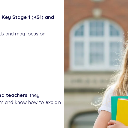
s
Key Stage 1 (KS1) and
eds and may focus on:
ied teachers
, they
lum and know how to explain