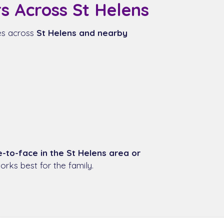
s Across St Helens
ies across
St Helens and nearby
e-to-face in the St Helens area or
rks best for the family.