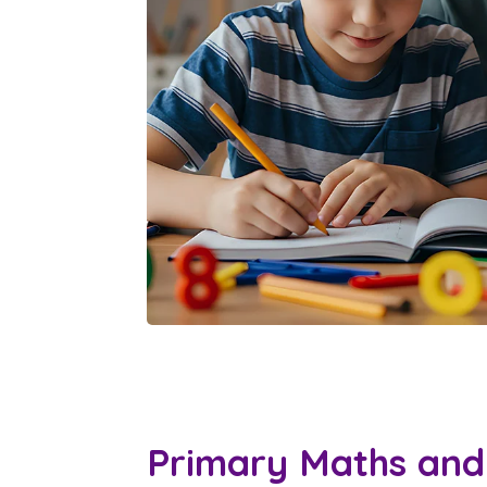
Primary Maths and