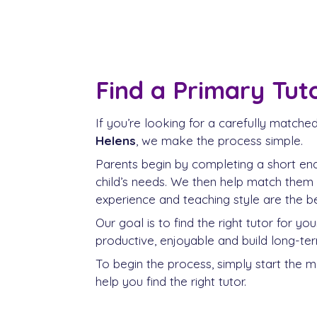
Find a Primary Tuto
If you’re looking for a carefully matche
Helens
, we make the process simple.
Parents begin by completing a short enqu
child’s needs. We then help match them
experience and teaching style are the bes
Our goal is to find the right tutor for yo
productive, enjoyable and build long-te
To begin the process, simply start the 
help you find the right tutor.