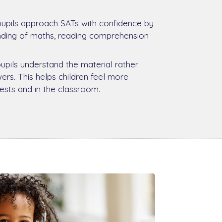
pupils approach SATs with confidence by
anding of maths, reading comprehension
pupils understand the material rather
rs. This helps children feel more
tests and in the classroom.