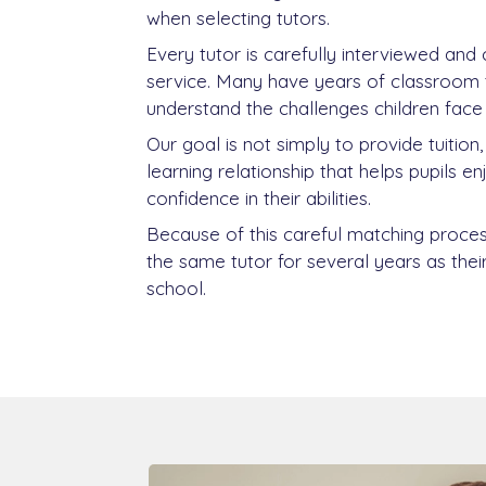
when selecting tutors.
Every tutor is carefully interviewed and
service. Many have years of classroom 
understand the challenges children face 
Our goal is not simply to provide tuition
learning relationship that helps pupils e
confidence in their abilities.
Because of this careful matching proces
the same tutor for several years as thei
school.