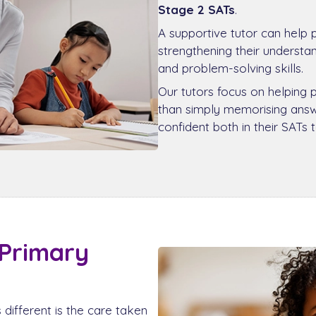
Stage 2 SATs
.
A supportive tutor can help 
strengthening their underst
and problem-solving skills.
Our tutors focus on helping 
than simply memorising answe
confident both in their SATs 
 Primary
different is the care taken