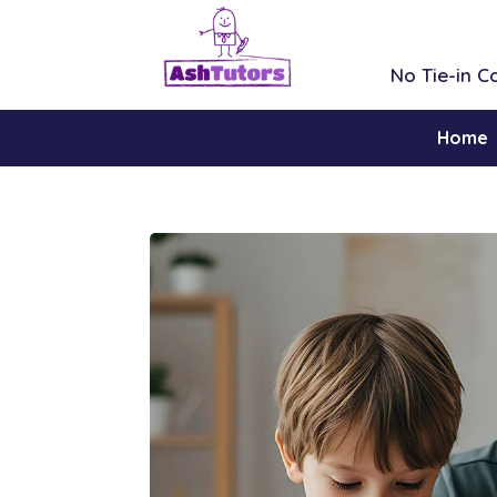
No Tie-in 
Home