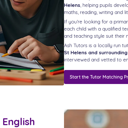
Helens
, helping pupils deve
maths, reading, writing and lit
If you’re looking for a prima
each child with a qualified 
and teaching style suit their 
Ash Tutors is a locally run tu
St Helens and surrounding
interviewed and vetted to en
Start the Tutor Matching P
 English