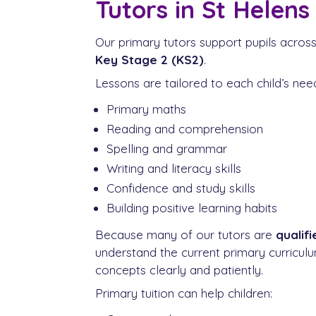
Tutors in St Helens
Our primary tutors support pupils acros
Key Stage 2 (KS2)
.
Lessons are tailored to each child’s ne
Primary maths
Reading and comprehension
Spelling and grammar
Writing and literacy skills
Confidence and study skills
Building positive learning habits
Because many of our tutors are
qualif
understand the current primary curricu
concepts clearly and patiently.
Primary tuition can help children: