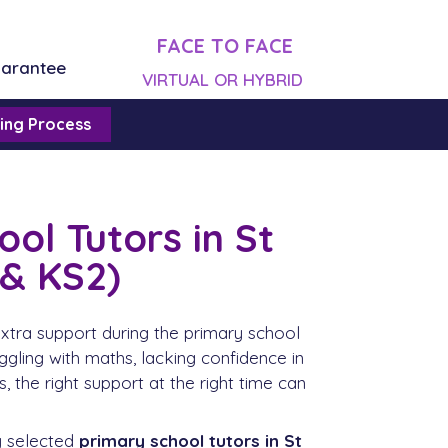
FACE TO FACE
uarantee
VIRTUAL OR HYBRID
ing Process
ol Tutors in St
 & KS2)
xtra support during the primary school
uggling with maths, lacking confidence in
, the right support at the right time can
y selected
primary school tutors in St