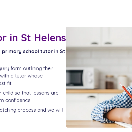
r in St Helens
d
primary school tutor in St
iry form outlining their
 with a tutor whose
t fit.
ur child so that lessons are
rm confidence.
matching process and we will