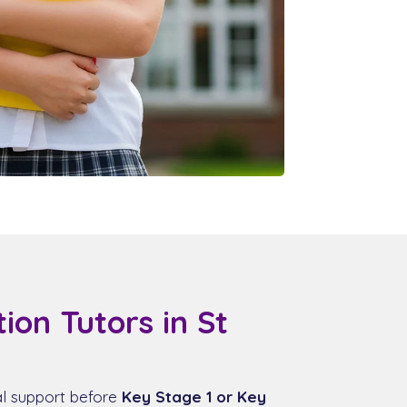
ion Tutors in St
al support before
Key Stage 1 or Key