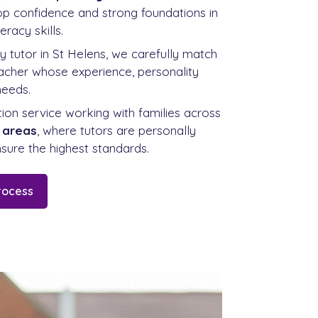
lop confidence and strong foundations in
eracy skills.
ry tutor in St Helens, we carefully match
teacher whose experience, personality
needs.
ition service working with families across
 areas
, where tutors are personally
sure the highest standards.
rocess