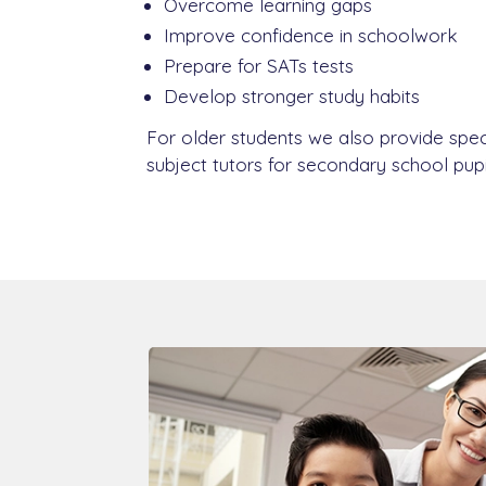
Overcome learning gaps
Improve confidence in schoolwork
Prepare for SATs tests
Develop stronger study habits
For older students we also provide spec
subject tutors for secondary school pupi