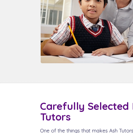
Carefully Selected
Tutors
One of the things that makes Ash Tutors 