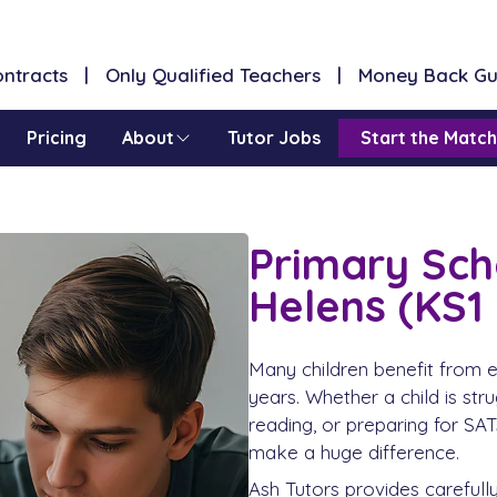
Contracts | Only Qualified Teachers | Money Back G
Pricing
About
Tutor Jobs
Start the Match
Primary Scho
Helens (KS1
Many children benefit from e
years. Whether a child is str
reading, or preparing for SATs
make a huge difference.
Ash Tutors provides carefull