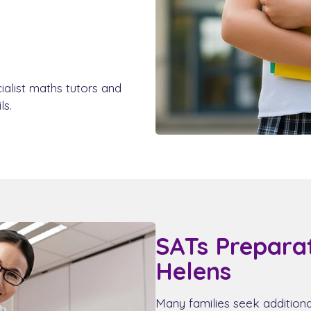
ialist maths tutors and
ls.
SATs Preparat
Helens
Many families seek addition