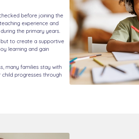
 checked before joining the
teaching experience and
during the primary years.
, but to create a supportive
njoy learning and gain
s, many families stay with
r child progresses through