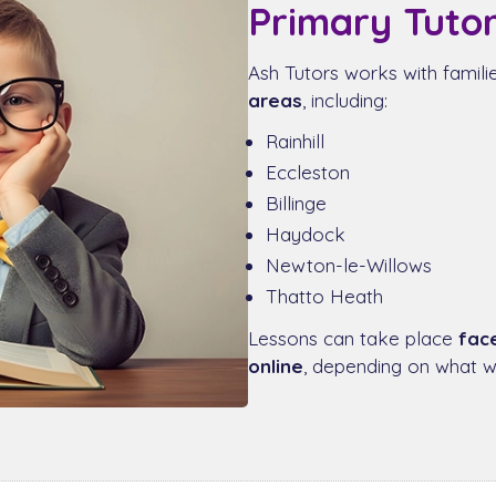
Primary Tutor
Ash Tutors works with famil
areas
, including:
Rainhill
Eccleston
Billinge
Haydock
Newton-le-Willows
Thatto Heath
Lessons can take place
fac
online
, depending on what wo