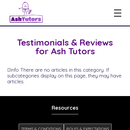
Testimonials & Reviews
for Ash Tutors
Info
There are no articles in this category. If
subcategories display on this page, they may have
articles.
Resources
TERMS & CONDITIONS
ROLES & EXPECTATIONS