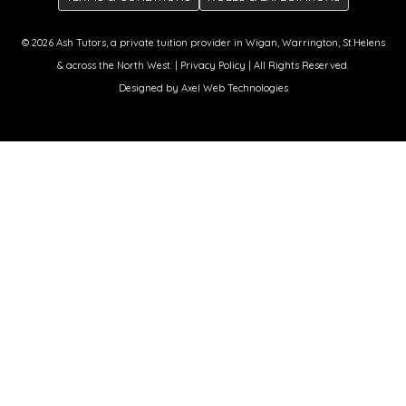
© 2026
Ash Tutors
, a private tuition provider in Wigan, Warrington, St.Helens
& across the North West. |
Privacy Policy
| All Rights Reserved.
Designed by
Axel Web Technologies